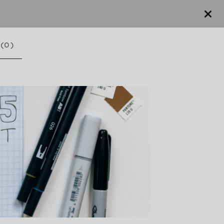
(
0
)