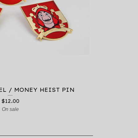
EL / MONEY HEIST PIN
$
12.00
On sale