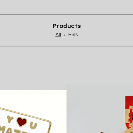
Products
All
Pins