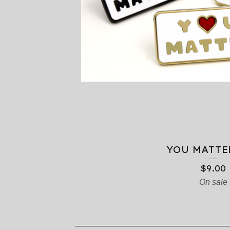
T
S
YOU MATTE
$
9.00
On sale