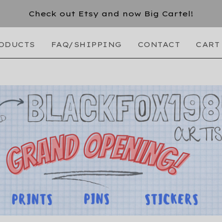
Check out Etsy and now Big Cartel!
ODUCTS
FAQ/SHIPPING
CONTACT
CART 