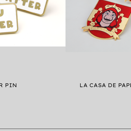
R PIN
LA CASA DE PAP