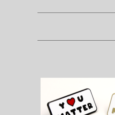
P
R
O
D
U
C